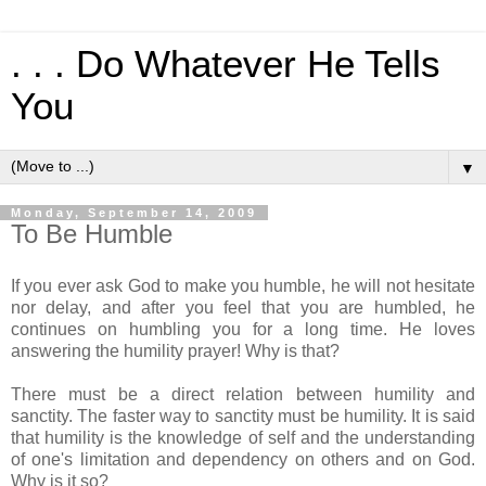
. . . Do Whatever He Tells
You
▼
Monday, September 14, 2009
To Be Humble
If you ever ask God to make you humble, he will not hesitate
nor delay, and after you feel that you are humbled, he
continues on humbling you for a long time. He loves
answering the humility prayer! Why is that?
There must be a direct relation between humility and
sanctity. The faster way to sanctity must be humility. It is said
that humility is the knowledge of self and the understanding
of one's limitation and dependency on others and on God.
Why is it so?