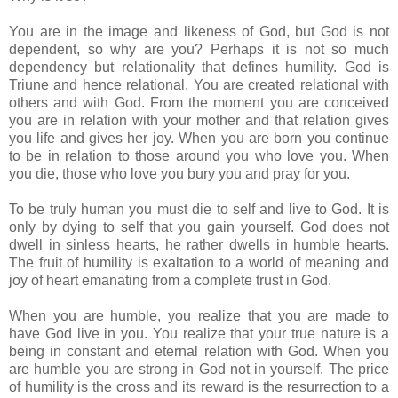
You are in the image and likeness of God, but God is not
dependent, so why are you? Perhaps it is not so much
dependency but relationality that defines humility. God is
Triune and hence relational. You are created relational with
others and with God. From the moment you are conceived
you are in relation with your mother and that relation gives
you life and gives her joy. When you are born you continue
to be in relation to those around you who love you. When
you die, those who love you bury you and pray for you.
To be truly human you must die to self and live to God. It is
only by dying to self that you gain yourself. God does not
dwell in sinless hearts, he rather dwells in humble hearts.
The fruit of humility is exaltation to a world of meaning and
joy of heart emanating from a complete trust in God.
When you are humble, you realize that you are made to
have God live in you. You realize that your true nature is a
being in constant and eternal relation with God. When you
are humble you are strong in God not in yourself. The price
of humility is the cross and its reward is the resurrection to a