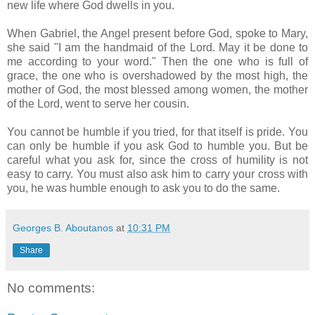
new life where God dwells in you.
When Gabriel, the Angel present before God, spoke to Mary,
she said "I am the handmaid of the Lord. May it be done to
me according to your word." Then the one who is full of
grace, the one who is overshadowed by the most high, the
mother of God, the most blessed among women, the mother
of the Lord, went to serve her cousin.
You cannot be humble if you tried, for that itself is pride. You
can only be humble if you ask God to humble you. But be
careful what you ask for, since the cross of humility is not
easy to carry. You must also ask him to carry your cross with
you, he was humble enough to ask you to do the same.
Georges B. Aboutanos
at
10:31 PM
Share
No comments: