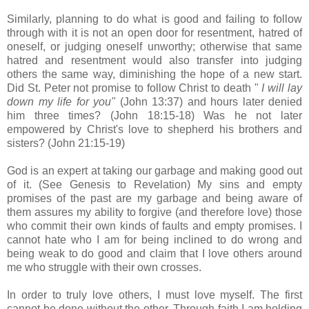
Similarly, planning to do what is good and failing to follow
through with it is not an open door for resentment, hatred of
oneself, or judging oneself unworthy; otherwise that same
hatred and resentment would also transfer into judging
others the same way, diminishing the hope of a new start.
Did St. Peter not promise to follow Christ to death "
I will lay
down my life for you"
(John 13:37) and hours later denied
him three times? (John 18:15-18) Was he not later
empowered by Christ's love to shepherd his brothers and
sisters? (John 21:15-19)
God is an expert at taking our garbage and making good out
of it. (See Genesis to Revelation) My sins and empty
promises of the past are my garbage and being aware of
them assures my ability to forgive (and therefore love) those
who commit their own kinds of faults and empty promises. I
cannot hate who I am for being inclined to do wrong and
being weak to do good and claim that I love others around
me who struggle with their own crosses.
In order to truly love others, I must love myself. The first
cannot be done without the other. Through faith I am holding