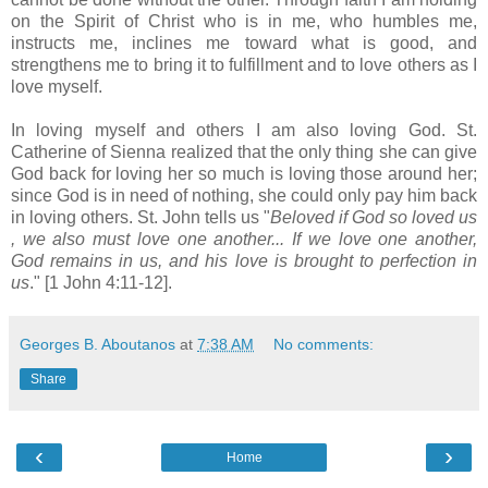
on the Spirit of Christ who is in me, who humbles me,
instructs me, inclines me toward what is good, and
strengthens me to bring it to fulfillment and to love others as I
love myself.
In loving myself and others I am also loving God. St.
Catherine of Sienna realized that the only thing she can give
God back for loving her so much is loving those around her;
since God is in need of nothing, she could only pay him back
in loving others. St. John tells us "
Beloved if God so loved us
, we also must love one another... If we love one another,
God remains in us, and his love is brought to perfection in
us
." [1 John 4:11-12].
Georges B. Aboutanos
at
7:38 AM
No comments:
Share
‹
›
Home