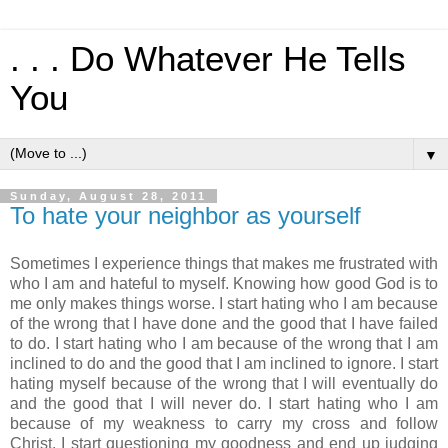
. . . Do Whatever He Tells
You
▼
Sunday, August 28, 2011
To hate your neighbor as yourself
Sometimes I experience things that makes me frustrated with
who I am and hateful to myself. Knowing how good God is to
me only makes things worse. I start hating who I am because
of the wrong that I have done and the good that I have failed
to do. I start hating who I am because of the wrong that I am
inclined to do and the good that I am inclined to ignore. I start
hating myself because of the wrong that I will eventually do
and the good that I will never do. I start hating who I am
because of my weakness to carry my cross and follow
Christ. I start questioning my goodness and end up judging