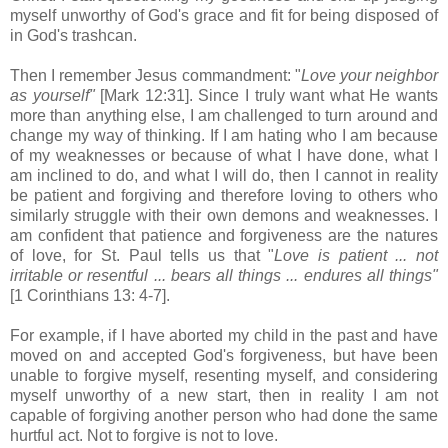
myself unworthy of God's grace and fit for being disposed of
in God's trashcan.
Then I remember Jesus commandment: "
Love your neighbor
as yourself"
[Mark 12:31]. Since I truly want what He wants
more than anything else, I am challenged to turn around and
change my way of thinking. If I am hating who I am because
of my weaknesses or because of what I have done, what I
am inclined to do, and what I will do, then I cannot in reality
be patient and forgiving and therefore loving to others who
similarly struggle with their own demons and weaknesses. I
am confident that patience and forgiveness are the natures
of love, for St. Paul tells us that "
Love is patient ... not
irritable or resentful ... bears all things ... endures all things"
[1 Corinthians 13: 4-7].
For example, if I have aborted my child in the past and have
moved on and accepted God's forgiveness, but have been
unable to forgive myself, resenting myself, and considering
myself unworthy of a new start, then in reality I am not
capable of forgiving another person who had done the same
hurtful act. Not to forgive is not to love.