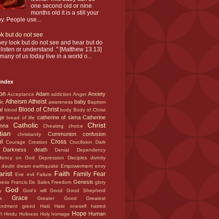
one second old or nine
months old it is a still your
y. People use...
k but do not see
hey look but do not see and hear but do
 listen or understand ." [Matthew 13:13]
many of us today live in a world o...
Index
ion
Adam
Anxiety
Acceptance
addiction
Anger
Atheism
Atheist
baby
lic
awareness
Baptism
Blood of Christ
al
blood
body
Body of Christ
ge
catherine of siena
Catherine
bread of life
Catholic
Christ
enna
Cheating
choice
stian
Communion
confusion
christianity
ol
Cross
Courage
Creation
Crucifixion
Dark
Darkness
death
t
Denial
Dependency
dency on God
Depression
Disciples
divinity
c
doubt
dream
earthquake
Empowerment
envy
arist
Faith
Family
Fear
Eve
evil
Failure
Genesis
eness
Francis De Sales
Freedom
glory
God
ny
God's will
Good
Good Shepherd
Grace
els
Greater Good
Greatest
andment
greed
Haiti
Hate oneself
hatred
Hope
en
Human
Hindu
Holiness
Holy
homage