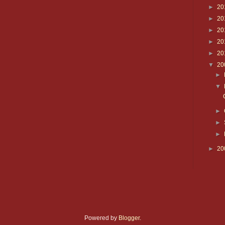
►
20
►
20
►
20
►
20
►
20
▼
20
►
▼
►
►
►
►
20
Powered by
Blogger
.