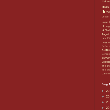
Natur
Imag
Je
Lesse
Living
of nei
at Go
Angeli
P
pain
pregn
Reflec
Saint
Serpe
Slave
Spous
The Di
true b
Darkn
Blog A
►
20
►
20
►
20
►
20