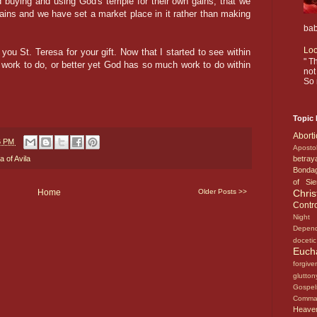
 buying and using God's temple for their own gains, that we
ains and we have set a market place in it rather than making
bab
Loo
u St. Teresa for your gift. Now that I started to see within
" T
work to do, or better yet God has so much work to do within
not
So 
Topic 
Abort
6 PM
Aposto
betray
a of Avila
Bonda
of Si
Chri
Home
Older Posts >>
Contr
Nigh
Depen
doceti
Euch
forgiv
glutto
Gosp
Comm
Heav