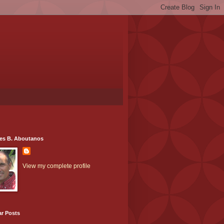
es B. Aboutanos
View my complete profile
ar Posts