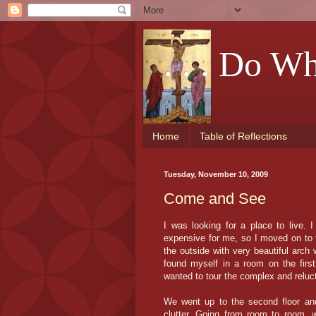
. . . Do W
Home
Table of Reflections
Tuesday, November 10, 2009
Come and See
I was looking for a place to live. I
expensive for me, so I moved on to t
the outside with very beautiful arch
found myself in a room on the firs
wanted to tour the complex and reluct
We went up to the second floor and 
clutter. Going from room to room, 