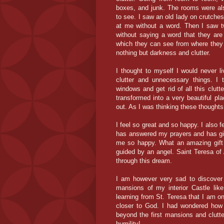
boxes, and junk. The rooms were als
to see. I saw an old lady on crutche
at me without a word. Then I saw 
without saying a word that they are 
which they can see from where they a
nothing but darkness and clutter.
I thought to myself I would never l
clutter and
unnecessary
things. I 
windows and get rid of all this clutt
transformed into a very beautiful plac
out. As I was thinking these thoughts
I feel so great and so happy. I also
has answered my prayers and has gi
me so happy. What an amazing gift t
guided by an angel. Saint Teresa of A
through this dream.
I am however very sad to discover t
mansions of my interior Castle like
learning from St. Teresa that I am o
closer to God. I had
wondered
how 
beyond
the first mansions and clut
humility!