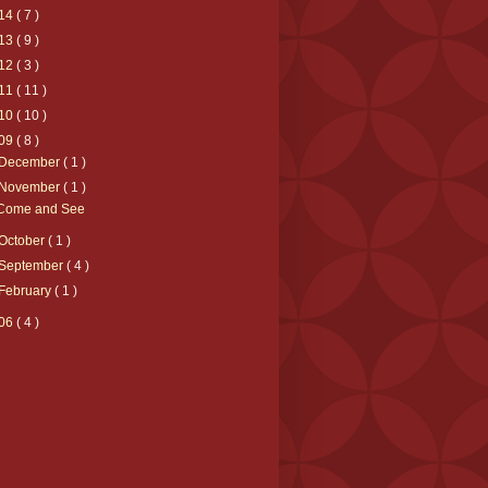
14
( 7 )
13
( 9 )
12
( 3 )
11
( 11 )
10
( 10 )
09
( 8 )
December
( 1 )
November
( 1 )
Come and See
October
( 1 )
September
( 4 )
February
( 1 )
06
( 4 )