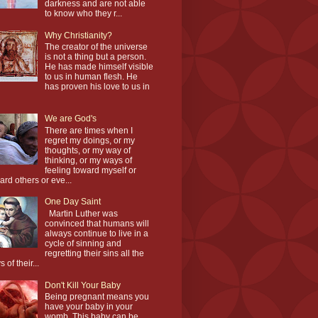
darkness and are not able
to know who they r...
Why Christianity?
The creator of the universe
is not a thing but a person.
He has made himself visible
to us in human flesh. He
has proven his love to us in
We are God's
There are times when I
regret my doings, or my
thoughts, or my way of
thinking, or my ways of
feeling toward myself or
ard others or eve...
One Day Saint
Martin Luther was
convinced that humans will
always continue to live in a
cycle of sinning and
regretting their sins all the
 of their...
Don't Kill Your Baby
Being pregnant means you
have your baby in your
womb. This baby can be