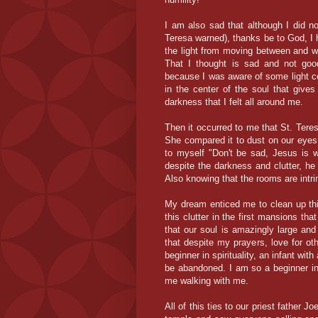
I am also sad that although I did not
Teresa warned), thanks be to God, I h
the light from moving between and wi
That I thought is sad and not goo
because I was aware of some light c
in the center of the soul that gives
darkness that I felt all around me.
Then it occurred to me that St. Tere
She compared it to dust on our eyes 
to myself "Don't be sad, Jesus is 
despite the darkness and clutter, he
Also knowing that the rooms are intri
My dream enticed me to clean up thin
this clutter in the first mansions th
that our soul is amazingly large and
that despite my prayers, love for o
beginner in spirituality, an infant wit
be abandoned. I am so a beginner in 
me walking with me.
All of this ties to our priest father