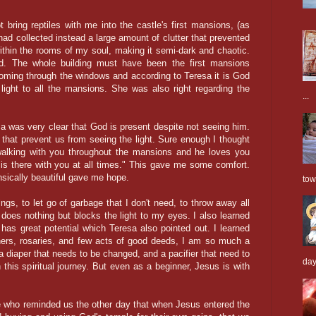
 bring reptiles with me into the castle's first mansions, (as
ad collected instead a large amount of clutter that prevented
thin the rooms of my soul, making it semi-dark and chaotic.
d. The whole building must have been the first mansions
oming through the windows and according to Teresa it is God
 light to all the mansions. She was also right regarding the
...
sa was very clear that God is present despite not seeing him.
that prevent us from seeing the light. Sure enough I thought
walking with you
throughout
the mansions and he loves you
 is there with you at all times." This gave me some comfort.
nsically beautiful gave me hope.
tow
gs, to let go of garbage that I don't need, to throw away all
at does nothing but blocks the light to my eyes. I also learned
 has great potential which Teresa also pointed out. I learned
thers, rosaries, and few acts of good deeds, I am so much a
h a diaper that needs to be changed, and a pacifier that need to
days
this spiritual journey. But even as a beginner, Jesus is with
 Joe who reminded us the other day that when Jesus entered the