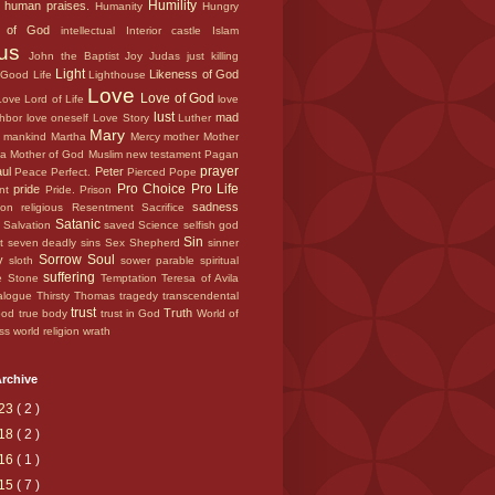
Humility
e
human praises.
Humanity
Hungry
e of God
intellectual
Interior castle
Islam
sus
John the Baptist
Joy
Judas
just
killing
Light
Likeness of God
r Good
Life
Lighthouse
Love
Love of God
 Love
Lord of Life
love
lust
mad
ghbor
love oneself
Love Story
Luther
Mary
d
mankind
Martha
Mercy
mother
Mother
ca
Mother of God
Muslim
new testament
Pagan
prayer
aul
Peter
Peace
Perfect.
Pierced
Pope
Pro Choice
Pro Life
pride
ant
Pride.
Prison
sadness
tion
religious
Resentment
Sacrifice
s
Satanic
Salvation
saved
Science
selfish god
Sin
nt
seven deadly sins
Sex
Shepherd
sinner
Sorrow
Soul
ry
sloth
sower parable
spiritual
suffering
e
Stone
Temptation
Teresa of Avila
alogue
Thirsty
Thomas
tragedy
transcendental
trust
Truth
lood
true body
trust in God
World of
ess
world religion
wrath
rchive
23
( 2 )
18
( 2 )
16
( 1 )
15
( 7 )