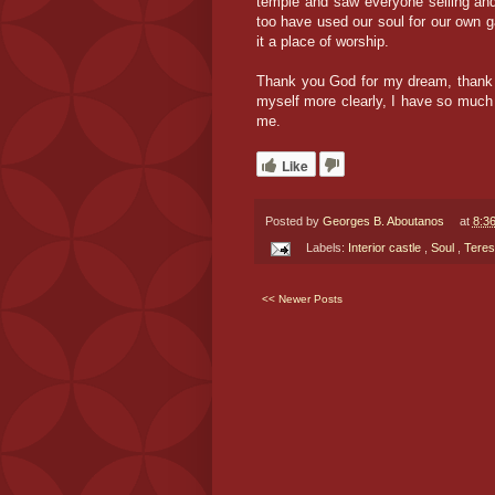
temple and saw everyone selling and
too have used our soul for our own g
it a place of worship.
Thank you God for my dream, thank yo
myself more clearly, I have so much 
me.
Like
Posted by
Georges B. Aboutanos
at
8:3
Labels:
Interior castle
,
Soul
,
Teres
<< Newer Posts