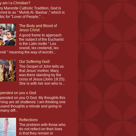
 am I a Christian?
my Maronite Catholic Tradition, God is
erred to as " Muhib Al- Bashar ," which is
bic for "Lover of People," ...
The Body and Blood of
Jesus Christ
A good frame to approach
the subject of the Eucharist
is the Latin motto “ Lex
orandi, lex credendi, lex
endi ” meaning the way of worshi...
Our Suffering God!
The Gospel of John tells us
that Jesus' mother, Mary,
was there standing by the
cross of Jesus (John 19:25).
She is with her son who is...
epended on you o God
epended on you O God. My thoughts this
ning are all shattered. I am thinking one
usand thoughts a minute and going in
 many diff...
Reflections
The problem with those who
do not reflect on their lives
is that they remain in