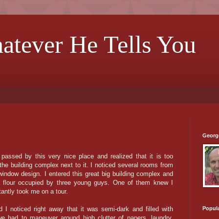
hatever He Tells You
Georg
 passed by this very nice place and realized that it is too
he building complex next to it. I noticed several rooms from
 window design. I entered this great big building complex and
t flour occupied by three young guys. One of them knew I
antly took me on a tour.
Popul
I noticed right away that it was semi-dark and filled with
we had to maneuver around high clutter of papers, laundry,