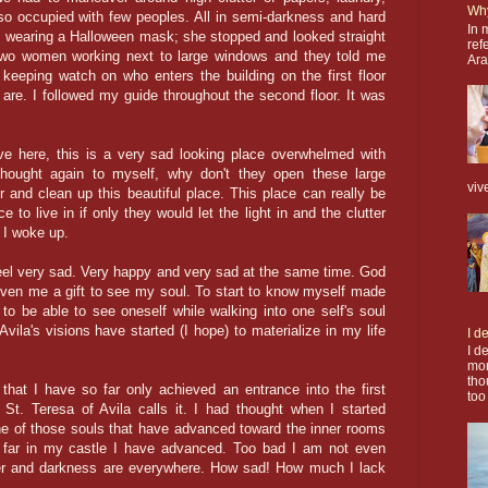
Why
o occupied with few peoples. All in semi-darkness and hard
In 
s wearing a Halloween mask; she stopped and looked straight
ref
two women working next to large windows and they told me
Ara
keeping watch on who enters the building on the first floor
re. I followed my guide throughout the second floor. It was
ive here, this is a very sad looking place overwhelmed with
thought again to myself, why don't they open these large
viv
er and clean up this beautiful place. This place can really be
e to live in if only they would let the light in and the clutter
 I woke up.
 feel very sad. Very happy and very sad at the same time. God
ven me a gift to see my soul. To start to know myself made
o be able to see oneself while walking into one self's soul
vila's visions have started (I hope) to materialize in my life
I d
I d
mor
tho
hat I have so far only achieved an entrance into the first
too
 St. Teresa of Avila calls it. I had thought when I started
ne of those souls that have advanced toward the inner rooms
far in my castle I have advanced. Too bad I am not even
ter and darkness are everywhere. How sad! How much I lack