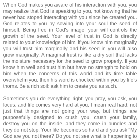
When God makes you aware of his interaction with you, you
may realize that God is speaking to you, not knowing that he
never had stoped interacting with you since he created you.
God relates to you by sowing into your soul the seed of
himself. Being free in God's image, your will controls the
growth of the seed. Your level of trust in God is directly
related to your knowledge of him. If you know him marginally
you will trust him marginally and his seed in you will also
grow marginally. A marginal trust is like a dry soil that lacks
the moisture necessary for the seed to grow properly. If you
know him well and trust him but have no strength to hold on
him when the concerns of this world and its time table
overwhelm you, then his word is chocked within you by life's
thorns. Be a rich soil: ask him to create you as such.
Sometimes you do everything right: you pray, you ask, you
focus, and life comes very hard at you, I mean real hard, not
just that things are not going your way, but things are
purposefully designed to crush you, crush your family,
destroy you on the inside, and they come in bundles and
they do not stop. Your life becomes so hard and you ask "My
God are you not there? Do you not see what is happening to