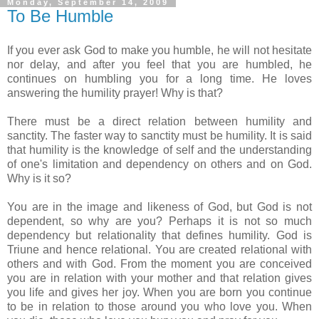
Monday, September 14, 2009
To Be Humble
If you ever ask God to make you humble, he will not hesitate
nor delay, and after you feel that you are humbled, he
continues on humbling you for a long time. He loves
answering the humility prayer! Why is that?
There must be a direct relation between humility and
sanctity. The faster way to sanctity must be humility. It is said
that humility is the knowledge of self and the understanding
of one's limitation and dependency on others and on God.
Why is it so?
You are in the image and likeness of God, but God is not
dependent, so why are you? Perhaps it is not so much
dependency but relationality that defines humility. God is
Triune and hence relational. You are created relational with
others and with God. From the moment you are conceived
you are in relation with your mother and that relation gives
you life and gives her joy. When you are born you continue
to be in relation to those around you who love you. When