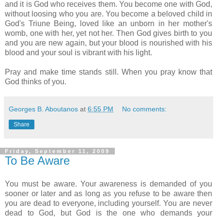
and it is God who receives them. You become one with God,
without loosing who you are. You become a beloved child in
God's Triune Being, loved like an unborn in her mother's
womb, one with her, yet not her. Then God gives birth to you
and you are new again, but your blood is nourished with his
blood and your soul is vibrant with his light.
Pray and make time stands still. When you pray know that
God thinks of you.
Georges B. Aboutanos
at
6:55 PM
No comments:
Share
Friday, September 11, 2009
To Be Aware
You must be aware. Your awareness is demanded of you
sooner or later and as long as you refuse to be aware then
you are dead to everyone, including yourself. You are never
dead to God, but God is the one who demands your