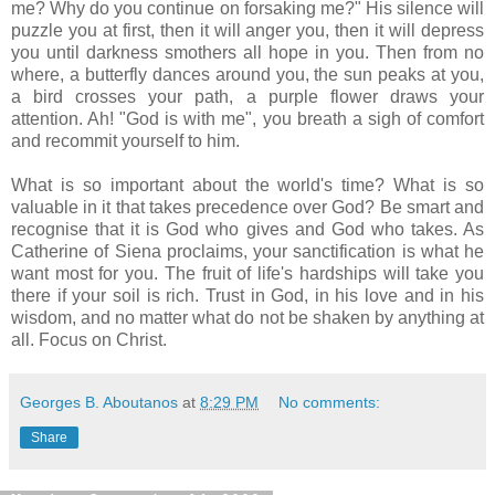
me? Why do you continue on forsaking me?" His silence will
puzzle you at first, then it will anger you, then it will depress
you until darkness smothers all hope in you. Then from no
where, a butterfly dances around you, the sun peaks at you,
a bird crosses your path, a purple flower draws your
attention. Ah! "God is with me", you breath a sigh of comfort
and recommit yourself to him.
What is so important about the world's time? What is so
valuable in it that takes precedence over God? Be smart and
recognise that it is God who gives and God who takes. As
Catherine of Siena proclaims, your sanctification is what he
want most for you. The fruit of life's hardships will take you
there if your soil is rich. Trust in God, in his love and in his
wisdom, and no matter what do not be shaken by anything at
all. Focus on Christ.
Georges B. Aboutanos
at
8:29 PM
No comments:
Share