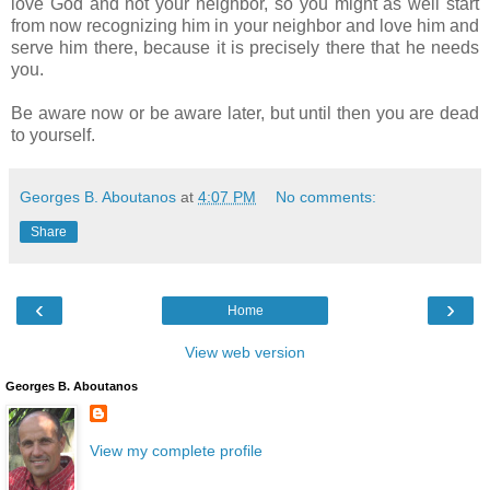
love God and not your neighbor, so you might as well start
from now recognizing him in your neighbor and love him and
serve him there, because it is precisely there that he needs
you.
Be aware now or be aware later, but until then you are dead
to yourself.
Georges B. Aboutanos
at
4:07 PM
No comments:
Share
‹
›
Home
View web version
Georges B. Aboutanos
View my complete profile