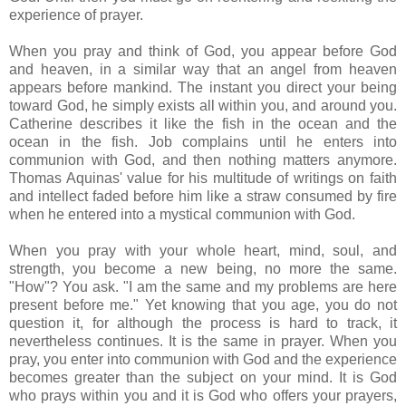
experience of prayer.
When you pray and think of God, you appear before God
and heaven, in a similar way that an angel from heaven
appears before mankind. The instant you direct your being
toward God, he simply exists all within you, and around you.
Catherine describes it like the fish in the ocean and the
ocean in the fish. Job complains until he enters into
communion with God, and then nothing matters anymore.
Thomas Aquinas' value for his multitude of writings on faith
and intellect faded before him like a straw consumed by fire
when he entered into a mystical communion with God.
When you pray with your whole heart, mind, soul, and
strength, you become a new being, no more the same.
"How"? You ask. "I am the same and my problems are here
present before me." Yet knowing that you age, you do not
question it, for although the process is hard to track, it
nevertheless continues. It is the same in prayer. When you
pray, you enter into communion with God and the experience
becomes greater than the subject on your mind. It is God
who prays within you and it is God who offers your prayers,