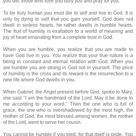
you die, those who love you bury you and pray for you.
To be truly human you must die to self and live to God. It is
only by dying to self that you gain yourself. God does not
dwell in sinless hearts, he rather dwells in humble hearts.
The fruit of humility is exaltation to a world of meaning and
joy of heart emanating from a complete trust in God.
When you are humble, you realize that you are made to
have God live in you. You realize that your true nature is a
being in constant and eternal relation with God. When you
are humble you are strong in God not in yourself. The price
of humility is the cross and its reward is the resurrection to a
new life where God dwells in you.
When Gabriel, the Angel present before God, spoke to Mary,
she said "I am the handmaid of the Lord. May it be done to
me according to your word." Then the one who is full of
grace, the one who is overshadowed by the most high, the
mother of God, the most blessed among women, the mother
of the Lord, went to serve her cousin.
You cannot be humble if you tried, for that itself is pride. You