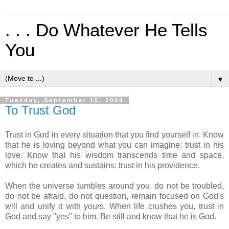
. . . Do Whatever He Tells
You
▼
Tuesday, September 15, 2009
To Trust God
Trust in God in every situation that you find yourself in. Know
that he is loving beyond what you can imagine: trust in his
love. Know that his wisdom transcends time and space,
which he creates and sustains: trust in his providence.
When the universe tumbles around you, do not be troubled,
do not be afraid, do not question, remain focused on God's
will and unify it with yours. When life crushes you, trust in
God and say "yes" to him. Be still and know that he is God.