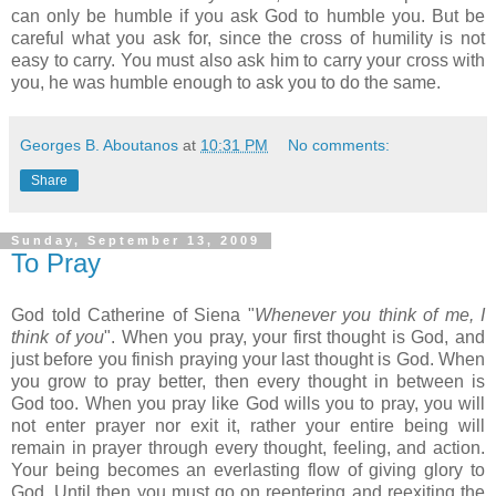
can only be humble if you ask God to humble you. But be
careful what you ask for, since the cross of humility is not
easy to carry. You must also ask him to carry your cross with
you, he was humble enough to ask you to do the same.
Georges B. Aboutanos
at
10:31 PM
No comments:
Share
Sunday, September 13, 2009
To Pray
God told Catherine of Siena "
Whenever you think of me, I
think of you
". When you pray, your first thought is God, and
just before you finish praying your last thought is God. When
you grow to pray better, then every thought in between is
God too. When you pray like God wills you to pray, you will
not enter prayer nor exit it, rather your entire being will
remain in prayer through every thought, feeling, and action.
Your being becomes an everlasting flow of giving glory to
God. Until then you must go on reentering and reexiting the