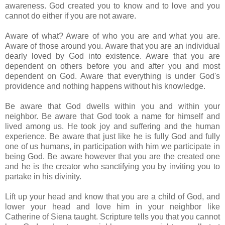
awareness. God created you to know and to love and you
cannot do either if you are not aware.
Aware of what? Aware of who you are and what you are.
Aware of those around you. Aware that you are an individual
dearly loved by God into existence. Aware that you are
dependent on others before you and after you and most
dependent on God. Aware that everything is under God's
providence and nothing happens without his knowledge.
Be aware that God dwells within you and within your
neighbor. Be aware that God took a name for himself and
lived among us. He took joy and suffering and the human
experience. Be aware that just like he is fully God and fully
one of us humans, in participation with him we participate in
being God. Be aware however that you are the created one
and he is the creator who sanctifying you by inviting you to
partake in his divinity.
Lift up your head and know that you are a child of God, and
lower your head and love him in your neighbor like
Catherine of Siena taught. Scripture tells you that you cannot