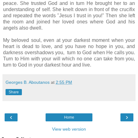
peace. She trusted God and in turn He brought her to an
understanding of self. She knelt down in front of the crucifix
and repeated the words "Jesus I trust in you!" Then she left
the room and joined her loved ones where God and his
angels also dwell.
My beloved soul, even at your darkest moment when your
heart is dead to love, and you have no hope in you, and
darkness overshadows you, turn to God when He calls you.
Turn to Him with your will which no one can take from you,
turn to God in your darkest hour and live.
Georges B. Aboutanos
at
2:55 PM
Share
‹
›
Home
View web version