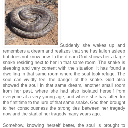
Suddenly she wakes up and
remembers a dream and realizes that she has fallen asleep
but does not know how. In the dream God shows her a large
snake residing next to her in that same room. The snake is
sleeping and very content with the situation. It has found a
dwelling in that same room where the soul took refuge. The
soul can vividly feel the danger of the snake. God also
showed the soul in that same dream, another small room
from her past, where she had also isolated herself from
everyone at a very young age, and where she has fallen for
the first time to the lure of that same snake. God then brought
to her consciousness the strong ties between her tragedy
now and the start of her tragedy many years ago.
Somehow, knowing herself better, the soul is brought to