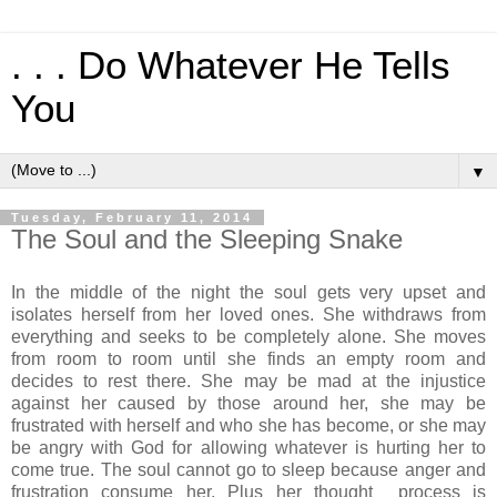
. . . Do Whatever He Tells
You
▼
Tuesday, February 11, 2014
The Soul and the Sleeping Snake
In the middle of the night the soul gets very upset and
isolates herself from her loved ones. She withdraws from
everything and seeks to be completely alone. She moves
from room to room until she finds an empty room and
decides to rest there. She may be mad at the injustice
against her caused by those around her, she may be
frustrated with herself and who she has become, or she may
be angry with God for allowing whatever is hurting her to
come true. The soul cannot go to sleep because anger and
frustration consume her. Plus her thought process is