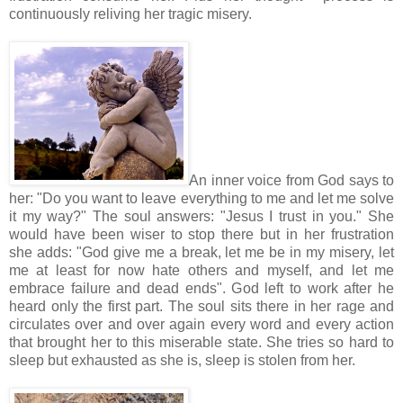
continuously reliving her tragic misery.
An inner voice from God says to
her: "Do you want to leave everything to me and let me solve
it my way?" The soul answers: "Jesus I trust in you." She
would have been wiser to stop there but in her frustration
she adds: "God give me a break, let me be in my misery, let
me at least for now hate others and myself, and let me
embrace failure and dead ends". God left to work after he
heard only the first part. The soul sits there in her rage and
circulates over and over again every word and every action
that brought her to this miserable state. She tries so hard to
sleep but exhausted as she is, sleep is stolen from her.