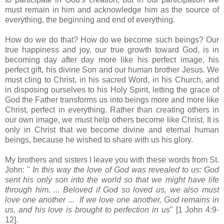
must remain in him and acknowledge him as the source of
everything, the beginning and end of everything.
How do we do that? How do we become such beings? Our
true happiness and joy, our true growth toward God, is in
becoming day after day more like his perfect image, his
perfect gift, his divine Son and our human brother Jesus. We
must cling to Christ, in his sacred Word, in his Church, and
in disposing ourselves to his Holy Spirit, letting the grace of
God the Father transforms us into beings more and more like
Christ, perfect in everything. Rather than creating others in
our own image, we must help others become like Christ. It is
only in Christ that we become divine and eternal human
beings, because he wished to share with us his glory.
My brothers and sisters I leave you with these words from St.
John: "
In this way the love of God was revealed to us: God
sent his only son into the world so that we might have life
through him. ... Beloved if God so loved us, we also must
love one another ... If we love one another, God remains in
us, and his love is brought to perfection in us
" [1 John 4:9-
12].