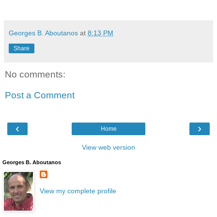
Georges B. Aboutanos
at
8:13 PM
Share
No comments:
Post a Comment
‹
›
Home
View web version
Georges B. Aboutanos
View my complete profile