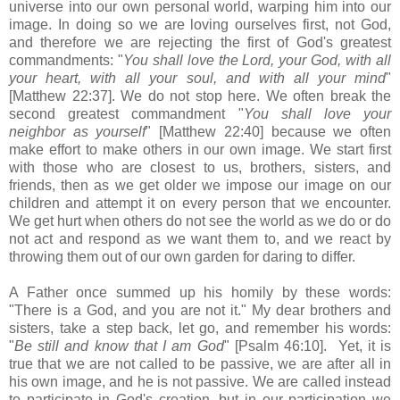
universe into our own personal world, warping him into our
image. In doing so we are loving ourselves first, not God,
and therefore we are rejecting the first of God's greatest
commandments: "
You shall love the Lord, your God, with all
your heart, with all your soul, and with all your mind
"
[Matthew 22:37]. We do not stop here. We often break the
second greatest commandment "
You shall love your
neighbor as yourself
" [Matthew 22:40] because we often
make effort to make others in our own image. We start first
with those who are closest to us, brothers, sisters, and
friends, then as we get older we impose our image on our
children and attempt it on every person that we encounter.
We get hurt when others do not see the world as we do or do
not act and respond as we want them to, and we react by
throwing them out of our own garden for daring to differ.
A Father once summed up his homily by these words:
"There is a God, and you are not it." My dear brothers and
sisters, take a step back, let go, and remember his words:
"
Be still and know that I am God
" [Psalm 46:10]. Yet, it is
true that we are not called to be passive, we are after all in
his own image, and he is not passive. We are called instead
to participate in God's creation, but in our participation we