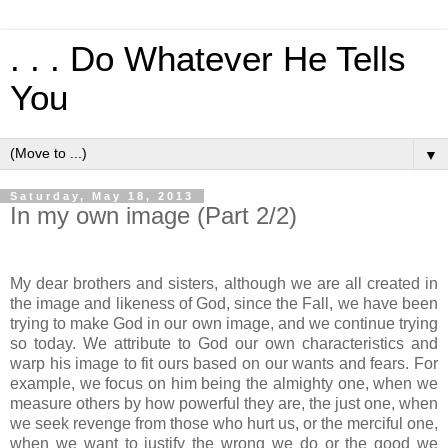
. . . Do Whatever He Tells
You
▼
Saturday, May 18, 2013
In my own image (Part 2/2)
My dear brothers and sisters, although we are all created in
the image and likeness of God, since the Fall, we have been
trying to make God in our own image, and we continue trying
so today. We attribute to God our own characteristics and
warp his image to fit ours based on our wants and fears. For
example, we focus on him being the almighty one, when we
measure others by how powerful they are, the just one, when
we seek revenge from those who hurt us, or the merciful one,
when we want to justify the wrong we do or the good we