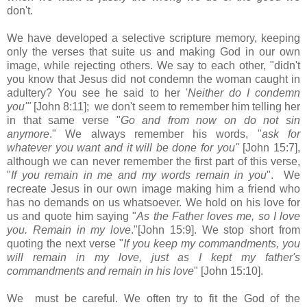
don't.
We have developed a selective scripture memory, keeping
only the verses that suite us and making God in our own
image, while rejecting others. We say to each other, "didn't
you know that Jesus did not condemn the woman caught in
adultery? You see he said to her '
Neither do I condemn
you'"
[John 8:11]; we don't seem to remember him telling her
in that same verse "
Go and from now on do not sin
anymore
." We always remember his words, "
ask for
whatever you want and it will be done for you"
[John 15:7],
although we can never remember the first part of this verse,
"
If you remain in me and my words remain in you
". We
recreate Jesus in our own image making him a friend who
has no demands on us whatsoever. We hold on his love for
us and quote him saying "
As the Father loves me, so I love
you. Remain in my love
."[John 15:9]. We stop short from
quoting the next verse "
If you keep my commandments, you
will remain in my love, just as I kept my father's
commandments and remain in his love
" [John 15:10].
We must be careful. We often try to fit the God of the